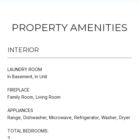
PROPERTY AMENITIES
INTERIOR
LAUNDRY ROOM
In Basement, In Unit
FIREPLACE
Family Room, Living Room
APPLIANCES
Range, Dishwasher, Microwave, Refrigerator, Washer, Dryer
TOTAL BEDROOMS:
3