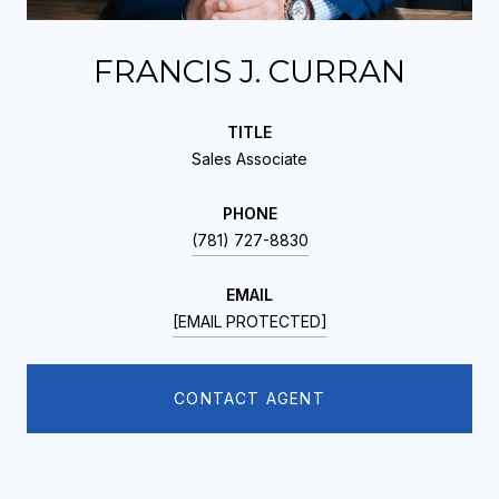
FRANCIS J. CURRAN
TITLE
Sales Associate
PHONE
(781) 727-8830
EMAIL
[EMAIL PROTECTED]
CONTACT AGENT