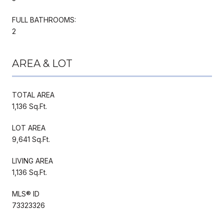
FULL BATHROOMS:
2
AREA & LOT
TOTAL AREA
1,136 Sq.Ft.
LOT AREA
9,641 Sq.Ft.
LIVING AREA
1,136 Sq.Ft.
MLS® ID
73323326