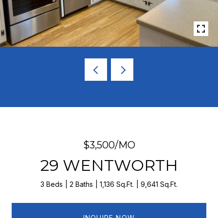
$3,500/MO
29 WENTWORTH
3 Beds
2 Baths
1,136 Sq.Ft.
9,641 Sq.Ft.
INQUIRE NOW