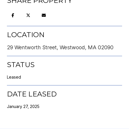
SHARE PROPERTY
LOCATION
29 Wentworth Street, Westwood, MA 02090
STATUS
Leased
DATE LEASED
January 27, 2025