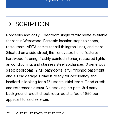
DESCRIPTION
Gorgeous and cozy 3 bedroom single family home available
for rent in Westwood. Fantastic location steps to shops,
restaurants, MBTA commuter rail (Islington Line), and more.
Situated on a side street, this renovated home features
hardwood flooring, freshly painted interior, recessed lights,
air conditioning, and stainless steel appliances. 3 generous
sized bedrooms, 2 full bathrooms, a full finished basement
and a 1 car garage. Home is ready for occupancy and
landlord is looking for a 12+ month initial lease. Good credit
and references a must. No smoking, no pets. 3rd party
background, credit check required at a fee of $50 per
applicant to said servicer.