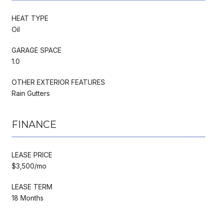
HEAT TYPE
Oil
GARAGE SPACE
1.0
OTHER EXTERIOR FEATURES
Rain Gutters
FINANCE
LEASE PRICE
$3,500/mo
LEASE TERM
18 Months