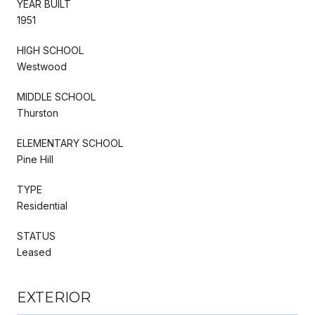
YEAR BUILT
1951
HIGH SCHOOL
Westwood
MIDDLE SCHOOL
Thurston
ELEMENTARY SCHOOL
Pine Hill
TYPE
Residential
STATUS
Leased
EXTERIOR