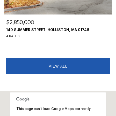
$2,850,000
140 SUMMER STREET, HOLLISTON, MA 01746
4 BATHS
VIEW ALL
This page can't load Google Maps correctly.