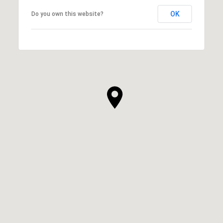
OK
Do you own this website?