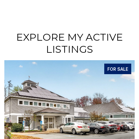
EXPLORE MY ACTIVE
LISTINGS
FOR SALE