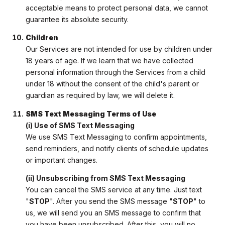
acceptable means to protect personal data, we cannot
guarantee its absolute security.
Children
Our Services are not intended for use by children under
18 years of age. If we learn that we have collected
personal information through the Services from a child
under 18 without the consent of the child's parent or
guardian as required by law, we will delete it.
SMS Text Messaging Terms of Use
(i) Use of SMS Text Messaging
We use SMS Text Messaging to confirm appointments,
send reminders, and notify clients of schedule updates
or important changes.
(ii) Unsubscribing from SMS Text Messaging
You can cancel the SMS service at any time. Just text
"
STOP
". After you send the SMS message "
STOP
" to
us, we will send you an SMS message to confirm that
you have been unsubscribed. After this, you will no