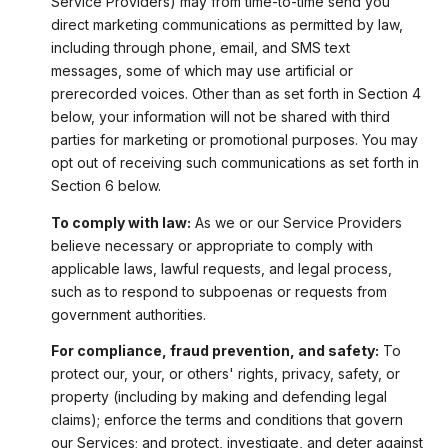
Service Providers) may from time-to-time send you
direct marketing communications as permitted by law,
including through phone, email, and SMS text
messages, some of which may use artificial or
prerecorded voices. Other than as set forth in Section 4
below, your information will not be shared with third
parties for marketing or promotional purposes. You may
opt out of receiving such communications as set forth in
Section 6 below.
To comply with law:
As we or our Service Providers
believe necessary or appropriate to comply with
applicable laws, lawful requests, and legal process,
such as to respond to subpoenas or requests from
government authorities.
For compliance, fraud prevention, and safety:
To
protect our, your, or others' rights, privacy, safety, or
property (including by making and defending legal
claims); enforce the terms and conditions that govern
our Services; and protect, investigate, and deter against