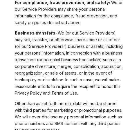
For compliance, fraud prevention, and safety:
We or
our Service Providers may share your personal
information for the compliance, fraud prevention, and
safety purposes described above.
Business transfers:
We (or our Service Providers)
may sell, transfer, or otherwise share some or all of our
(or our Service Providers') business or assets, including
your personal information, in connection with a business
transaction (or potential business transaction) such as a
corporate divestiture, merger, consolidation, acquisition,
reorganization, or sale of assets, or in the event of
bankruptcy or dissolution. In such a case, we will make
reasonable efforts to require the recipient to honor this
Privacy Policy and Terms of Use.
Other than as set forth herein, data will not be shared
with third parties for marketing or promotional purposes.
We will never disclose any personal information such as
phone numbers and SMS consent with any third parties