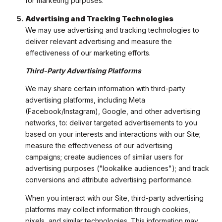
for marketing purposes.
Advertising and Tracking Technologies
We may use advertising and tracking technologies to
deliver relevant advertising and measure the
effectiveness of our marketing efforts.
Third-Party Advertising Platforms
We may share certain information with third-party
advertising platforms, including Meta
(Facebook/Instagram), Google, and other advertising
networks, to: deliver targeted advertisements to you
based on your interests and interactions with our Site;
measure the effectiveness of our advertising
campaigns; create audiences of similar users for
advertising purposes ("lookalike audiences"); and track
conversions and attribute advertising performance.
When you interact with our Site, third-party advertising
platforms may collect information through cookies,
pixels, and similar technologies. This information may