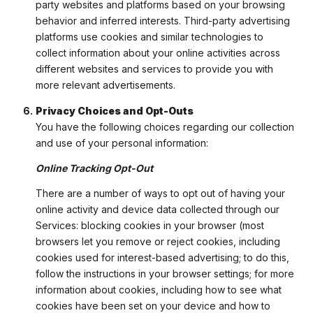
party websites and platforms based on your browsing
behavior and inferred interests. Third-party advertising
platforms use cookies and similar technologies to
collect information about your online activities across
different websites and services to provide you with
more relevant advertisements.
Privacy Choices and Opt-Outs
You have the following choices regarding our collection
and use of your personal information:
Online Tracking Opt-Out
There are a number of ways to opt out of having your
online activity and device data collected through our
Services: blocking cookies in your browser (most
browsers let you remove or reject cookies, including
cookies used for interest-based advertising; to do this,
follow the instructions in your browser settings; for more
information about cookies, including how to see what
cookies have been set on your device and how to