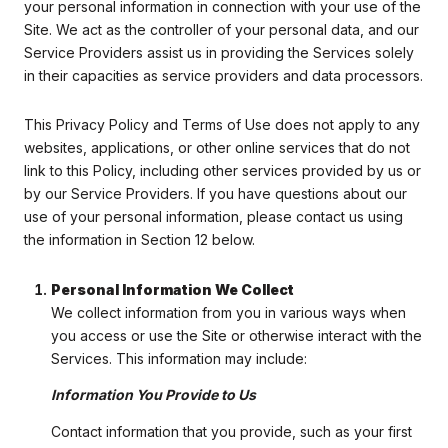
your personal information in connection with your use of the
Site. We act as the controller of your personal data, and our
Service Providers assist us in providing the Services solely
in their capacities as service providers and data processors.
This Privacy Policy and Terms of Use does not apply to any
websites, applications, or other online services that do not
link to this Policy, including other services provided by us or
by our Service Providers. If you have questions about our
use of your personal information, please contact us using
the information in Section 12 below.
Personal Information We Collect
We collect information from you in various ways when
you access or use the Site or otherwise interact with the
Services. This information may include:
Information You Provide to Us
Contact information that you provide, such as your first