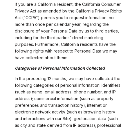
If you are a California resident, the California Consumer
Privacy Act as amended by the California Privacy Rights
Act ("CCPA") permits you to request information, no
more than once per calendar year, regarding the
disclosure of your Personal Data by us to third parties,
including for the third parties' direct marketing
purposes. Furthermore, California residents have the
following rights with respect to Personal Data we may
have collected about them:
Categories of Personal Information Collected
In the preceding 12 months, we may have collected the
following categories of personal information: identifiers
(such as name, email address, phone number, and IP
address); commercial information (such as property
preferences and transaction history); internet or
electronic network activity (such as browsing history
and interactions with our Site); geolocation data (such
as city and state derived from IP address); professional