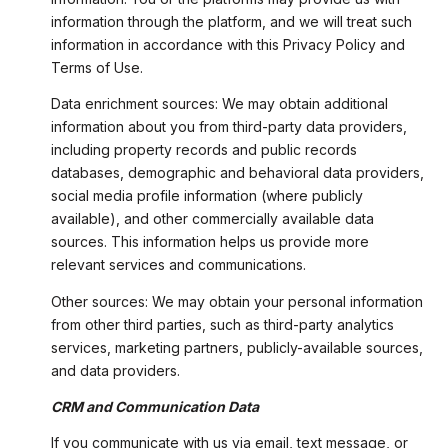
information through the platform, and we will treat such
information in accordance with this Privacy Policy and
Terms of Use.
Data enrichment sources: We may obtain additional
information about you from third-party data providers,
including property records and public records
databases, demographic and behavioral data providers,
social media profile information (where publicly
available), and other commercially available data
sources. This information helps us provide more
relevant services and communications.
Other sources: We may obtain your personal information
from other third parties, such as third-party analytics
services, marketing partners, publicly-available sources,
and data providers.
CRM and Communication Data
If you communicate with us via email, text message, or