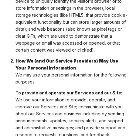
device to uniquely identify the visitor's browser or to
store information or settings in the browser); local
storage technologies (like HTML5, that provide cookie-
equivalent functionality but can store larger amounts of
data); and web beacons (also known as pixel tags or
clear GIFs, which are used to demonstrate that a
webpage or email was accessed or opened, or that
certain content was viewed or clicked).
How We (and Our Service Providers) May Use
Your Personal Information
We may use your personal information for the following
purposes:
To provide and operate our Services and our Site:
We use your information to provide, operate, and
improve our Services and Site; communicate with you
about our Services and business including by sending
announcements, updates, security alerts, and support
and administrative messages; and provide support and
respond to requests, questions, and feedback.