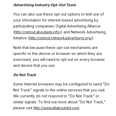
Advertising Industry Opt-Out Tools
You can also use these opt-out options to limit use of
your information for interest-based advertising by
participating companies: Digital Advertising Alliance
(
http://optout.aboutads.info/
) and Network Advertising
Initiative (
http://optout.networkadvertising.org/
).
Note that because these opt-out mechanisms are
specific to the device or browser on which they are
exercised, you will need to opt out on every browser
and device that you use.
Do Not Track
Some Internet browsers may be configured to send "Do
Not Track" signals to the online services that you visit.
We currently do not respond to "Do Not Track" or
similar signals. To find out more about "Do Not Track,"
please visit
http://www.allaboutdnt.com
.