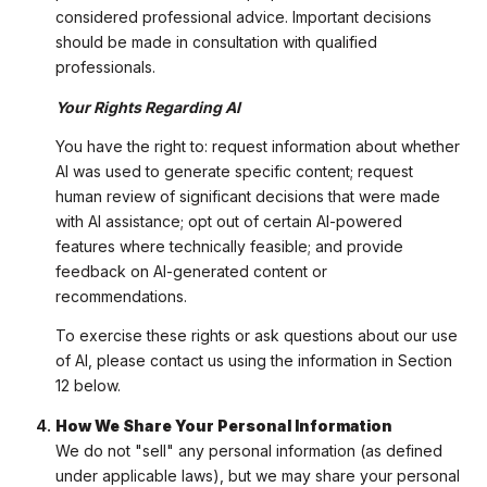
considered professional advice. Important decisions
should be made in consultation with qualified
professionals.
Your Rights Regarding AI
You have the right to: request information about whether
AI was used to generate specific content; request
human review of significant decisions that were made
with AI assistance; opt out of certain AI-powered
features where technically feasible; and provide
feedback on AI-generated content or
recommendations.
To exercise these rights or ask questions about our use
of AI, please contact us using the information in Section
12 below.
How We Share Your Personal Information
We do not "sell" any personal information (as defined
under applicable laws), but we may share your personal