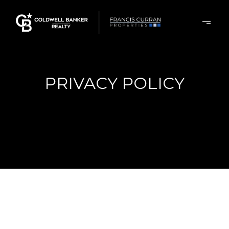
PRIVACY POLICY