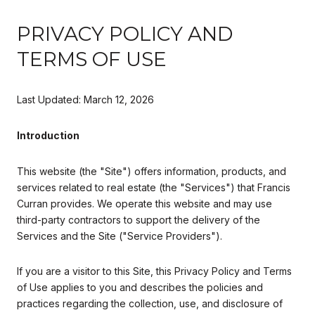
PRIVACY POLICY AND
TERMS OF USE
Last Updated: March 12, 2026
Introduction
This website (the "Site") offers information, products, and
services related to real estate (the "Services") that Francis
Curran provides. We operate this website and may use
third-party contractors to support the delivery of the
Services and the Site ("Service Providers").
If you are a visitor to this Site, this Privacy Policy and Terms
of Use applies to you and describes the policies and
practices regarding the collection, use, and disclosure of