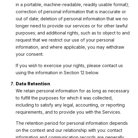
in a portable, machine-readable, readily usable format);
correction of personal information that is inaccurate or
out of date; deletion of personal information that we no
longer need to provide our services or for other lawful
purposes; and additional rights, such as to object to and
request that we restrict our use of your personal
information, and where applicable, you may withdraw
your consent.
If you wish to exercise your rights, please contact us
using the information in Section 12 below.
Data Retention
We retain personal information for as long as necessary
to fulfill the purposes for which it was collected,
including to satisfy any legal, accounting, or reporting
requirements, and to provide you with the Services.
The retention period for personal information depends
on the context and our relationship with you: contact
information and communication records are generally