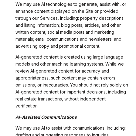
We may use AI technologies to generate, assist with, or
enhance content displayed on the Site or provided
through our Services, including: property descriptions
and listing information; blog posts, articles, and other
written content; social media posts and marketing
materials; email communications and newsletters; and
advertising copy and promotional content.
AI-generated content is created using large language
models and other machine learning systems. While we
review AI-generated content for accuracy and
appropriateness, such content may contain errors,
omissions, or inaccuracies. You should not rely solely on
AI-generated content for important decisions, including
real estate transactions, without independent
verification.
AI-Assisted Communications
We may use AI to assist with communications, including:
drafting and suggesting responses to inquiries;