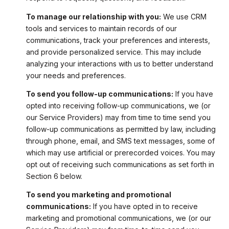
To manage our relationship with you:
We use CRM
tools and services to maintain records of our
communications, track your preferences and interests,
and provide personalized service. This may include
analyzing your interactions with us to better understand
your needs and preferences.
To send you follow-up communications:
If you have
opted into receiving follow-up communications, we (or
our Service Providers) may from time to time send you
follow-up communications as permitted by law, including
through phone, email, and SMS text messages, some of
which may use artificial or prerecorded voices. You may
opt out of receiving such communications as set forth in
Section 6 below.
To send you marketing and promotional
communications:
If you have opted in to receive
marketing and promotional communications, we (or our