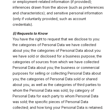
or employment-related information (if provided);
inferences drawn from the above (such as preferences
and characteristics); and sensitive personal information
(only if voluntarily provided, such as account
credentials).
(i) Requests to Know
You have the right to request that we disclose to you:
the categories of Personal Data we have collected
about you; the categories of Personal Data about you
we have sold or disclosed for a business purpose; the
categories of sources from which we have collected
Personal Data about you; the business or commercial
purposes for selling or collecting Personal Data about
you; the categories of Personal Data sold or shared
about you, as well as the categories of third parties to
whom the Personal Data was sold, by category of
Personal Data for each party to whom Personal Data
was sold; the specific pieces of Personal Data
collected; and how long your Personal Data is retained.