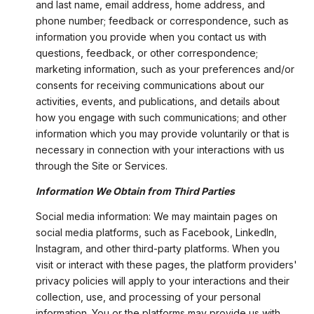
and last name, email address, home address, and
phone number; feedback or correspondence, such as
information you provide when you contact us with
questions, feedback, or other correspondence;
marketing information, such as your preferences and/or
consents for receiving communications about our
activities, events, and publications, and details about
how you engage with such communications; and other
information which you may provide voluntarily or that is
necessary in connection with your interactions with us
through the Site or Services.
Information We Obtain from Third Parties
Social media information: We may maintain pages on
social media platforms, such as Facebook, LinkedIn,
Instagram, and other third-party platforms. When you
visit or interact with these pages, the platform providers'
privacy policies will apply to your interactions and their
collection, use, and processing of your personal
information. You or the platforms may provide us with