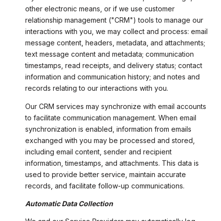
other electronic means, or if we use customer
relationship management ("CRM") tools to manage our
interactions with you, we may collect and process: email
message content, headers, metadata, and attachments;
text message content and metadata; communication
timestamps, read receipts, and delivery status; contact
information and communication history; and notes and
records relating to our interactions with you.
Our CRM services may synchronize with email accounts
to facilitate communication management. When email
synchronization is enabled, information from emails
exchanged with you may be processed and stored,
including email content, sender and recipient
information, timestamps, and attachments. This data is
used to provide better service, maintain accurate
records, and facilitate follow-up communications.
Automatic Data Collection