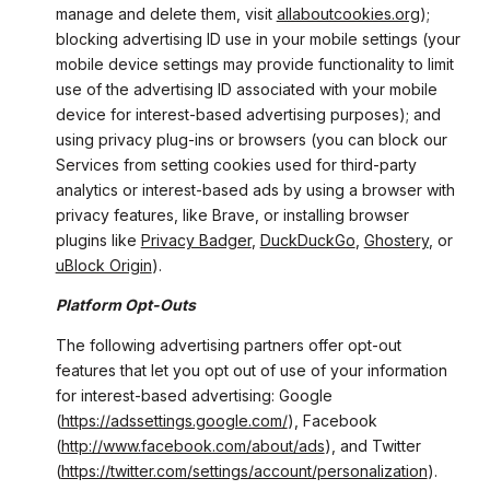
manage and delete them, visit
allaboutcookies.org
);
blocking advertising ID use in your mobile settings (your
mobile device settings may provide functionality to limit
use of the advertising ID associated with your mobile
device for interest-based advertising purposes); and
using privacy plug-ins or browsers (you can block our
Services from setting cookies used for third-party
analytics or interest-based ads by using a browser with
privacy features, like Brave, or installing browser
plugins like
Privacy Badger
,
DuckDuckGo
,
Ghostery
, or
uBlock Origin
).
Platform Opt-Outs
The following advertising partners offer opt-out
features that let you opt out of use of your information
for interest-based advertising: Google
(
https://adssettings.google.com/
), Facebook
(
http://www.facebook.com/about/ads
), and Twitter
(
https://twitter.com/settings/account/personalization
).