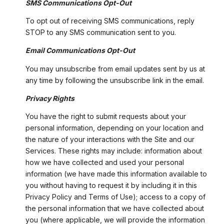
SMS Communications Opt-Out
To opt out of receiving SMS communications, reply
STOP to any SMS communication sent to you.
Email Communications Opt-Out
You may unsubscribe from email updates sent by us at
any time by following the unsubscribe link in the email.
Privacy Rights
You have the right to submit requests about your
personal information, depending on your location and
the nature of your interactions with the Site and our
Services. These rights may include: information about
how we have collected and used your personal
information (we have made this information available to
you without having to request it by including it in this
Privacy Policy and Terms of Use); access to a copy of
the personal information that we have collected about
you (where applicable, we will provide the information