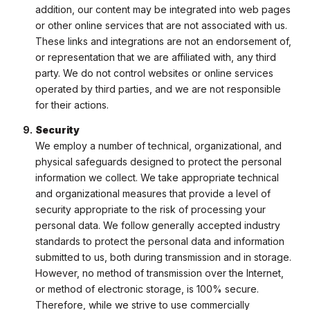
addition, our content may be integrated into web pages
or other online services that are not associated with us.
These links and integrations are not an endorsement of,
or representation that we are affiliated with, any third
party. We do not control websites or online services
operated by third parties, and we are not responsible
for their actions.
Security
We employ a number of technical, organizational, and
physical safeguards designed to protect the personal
information we collect. We take appropriate technical
and organizational measures that provide a level of
security appropriate to the risk of processing your
personal data. We follow generally accepted industry
standards to protect the personal data and information
submitted to us, both during transmission and in storage.
However, no method of transmission over the Internet,
or method of electronic storage, is 100% secure.
Therefore, while we strive to use commercially