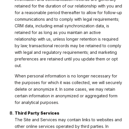
retained for the duration of our relationship with you and
for a reasonable period thereafter to allow for follow-up
communications and to comply with legal requirements;
CRM data, including email synchronization data, is
retained for as long as you maintain an active
relationship with us, unless longer retention is required
by law; transactional records may be retained to comply
with legal and regulatory requirements; and marketing
preferences are retained until you update them or opt
out.
When personal information is no longer necessary for
the purposes for which it was collected, we will securely
delete or anonymize it. In some cases, we may retain
certain information in anonymized or aggregated form
for analytical purposes.
Third Party Services
The Site and Services may contain links to websites and
other online services operated by third parties. In