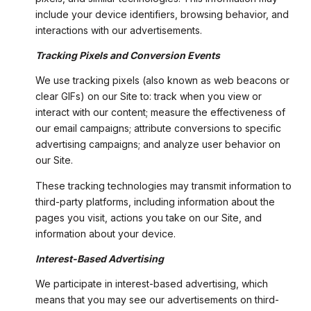
include your device identifiers, browsing behavior, and
interactions with our advertisements.
Tracking Pixels and Conversion Events
We use tracking pixels (also known as web beacons or
clear GIFs) on our Site to: track when you view or
interact with our content; measure the effectiveness of
our email campaigns; attribute conversions to specific
advertising campaigns; and analyze user behavior on
our Site.
These tracking technologies may transmit information to
third-party platforms, including information about the
pages you visit, actions you take on our Site, and
information about your device.
Interest-Based Advertising
We participate in interest-based advertising, which
means that you may see our advertisements on third-