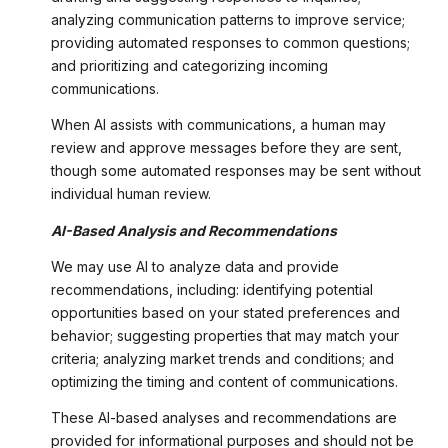
analyzing communication patterns to improve service;
providing automated responses to common questions;
and prioritizing and categorizing incoming
communications.
When AI assists with communications, a human may
review and approve messages before they are sent,
though some automated responses may be sent without
individual human review.
AI-Based Analysis and Recommendations
We may use AI to analyze data and provide
recommendations, including: identifying potential
opportunities based on your stated preferences and
behavior; suggesting properties that may match your
criteria; analyzing market trends and conditions; and
optimizing the timing and content of communications.
These AI-based analyses and recommendations are
provided for informational purposes and should not be