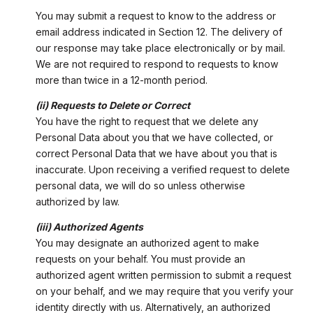
You may submit a request to know to the address or
email address indicated in Section 12. The delivery of
our response may take place electronically or by mail.
We are not required to respond to requests to know
more than twice in a 12-month period.
(ii) Requests to Delete or Correct
You have the right to request that we delete any
Personal Data about you that we have collected, or
correct Personal Data that we have about you that is
inaccurate. Upon receiving a verified request to delete
personal data, we will do so unless otherwise
authorized by law.
(iii) Authorized Agents
You may designate an authorized agent to make
requests on your behalf. You must provide an
authorized agent written permission to submit a request
on your behalf, and we may require that you verify your
identity directly with us. Alternatively, an authorized