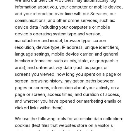
We and our Service Providers may automatically log
information about you, your computer or mobile device,
and your interaction over time with our Services, our
communications, and other online services, such as:
device data (including your computer's or mobile
device's operating system type and version,
manufacturer and model, browser type, screen
resolution, device type, IP address, unique identifiers,
language settings, mobile device carrier, and general
location information such as city, state, or geographic
area); and online activity data (such as pages or
screens you viewed, how long you spent on a page or
screen, browsing history, navigation paths between
pages or screens, information about your activity on a
page or screen, access times, and duration of access,
and whether you have opened our marketing emails or
clicked links within them).
We use the following tools for automatic data collection:
cookies (text files that websites store on a visitor's