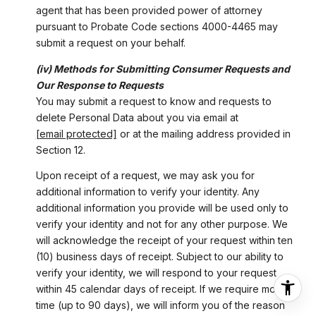
agent that has been provided power of attorney
pursuant to Probate Code sections 4000-4465 may
submit a request on your behalf.
(iv) Methods for Submitting Consumer Requests and
Our Response to Requests
You may submit a request to know and requests to
delete Personal Data about you via email at
[email protected]
or at the mailing address provided in
Section 12.
Upon receipt of a request, we may ask you for
additional information to verify your identity. Any
additional information you provide will be used only to
verify your identity and not for any other purpose. We
will acknowledge the receipt of your request within ten
(10) business days of receipt. Subject to our ability to
verify your identity, we will respond to your request
within 45 calendar days of receipt. If we require more
time (up to 90 days), we will inform you of the reason