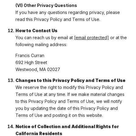
(VI) Other Privacy Questions
If you have any questions regarding privacy, please
read this Privacy Policy and Terms of Use.
How to Contact Us
You can reach us by email at
[email protected]
or at the
following mailing address:
Francis Curran
692 High Street
Westwood, MA 02027
Changes to this Privacy Policy and Terms of Use
We reserve the right to modify this Privacy Policy and
Terms of Use at any time. If we make material changes
to this Privacy Policy and Terms of Use, we will notify
you by updating the date of this Privacy Policy and
Terms of Use and posting it on this website.
Notice of Collection and Additional Rights for
California Residents