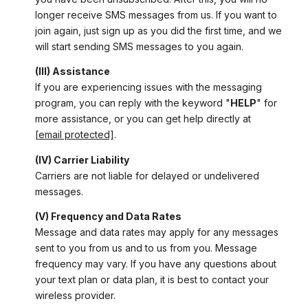
longer receive SMS messages from us. If you want to
join again, just sign up as you did the first time, and we
will start sending SMS messages to you again.
(III) Assistance
If you are experiencing issues with the messaging
program, you can reply with the keyword "
HELP
" for
more assistance, or you can get help directly at
[email protected]
.
(IV) Carrier Liability
Carriers are not liable for delayed or undelivered
messages.
(V) Frequency and Data Rates
Message and data rates may apply for any messages
sent to you from us and to us from you. Message
frequency may vary. If you have any questions about
your text plan or data plan, it is best to contact your
wireless provider.