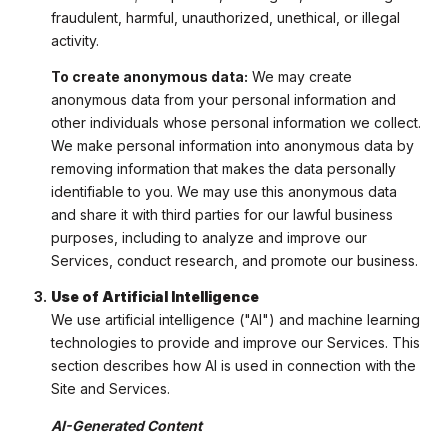
fraudulent, harmful, unauthorized, unethical, or illegal
activity.
To create anonymous data:
We may create
anonymous data from your personal information and
other individuals whose personal information we collect.
We make personal information into anonymous data by
removing information that makes the data personally
identifiable to you. We may use this anonymous data
and share it with third parties for our lawful business
purposes, including to analyze and improve our
Services, conduct research, and promote our business.
Use of Artificial Intelligence
We use artificial intelligence ("AI") and machine learning
technologies to provide and improve our Services. This
section describes how AI is used in connection with the
Site and Services.
AI-Generated Content