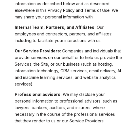
information as described below and as described
elsewhere in this Privacy Policy and Terms of Use. We
may share your personal information with:
Internal Team, Partners, and Affiliates:
Our
employees and contractors, partners, and affiliates:
Including to facilitate your interactions with us.
Our Service Providers:
Companies and individuals that
provide services on our behalf or to help us provide the
Services, the Site, or our business (such as hosting,
information technology, CRM services, email delivery, AI
and machine learning services, and website analytics
services).
Professional advisors:
We may disclose your
personal information to professional advisors, such as
lawyers, bankers, auditors, and insurers, where
necessary in the course of the professional services
that they render to us or our Service Providers.