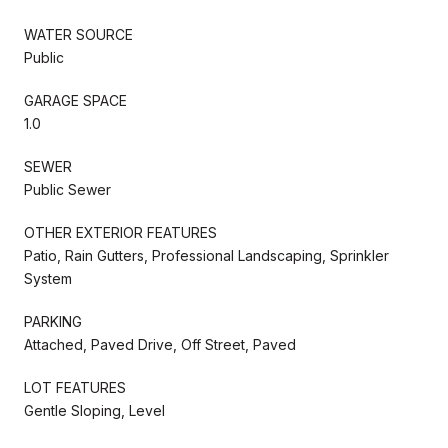
WATER SOURCE
Public
GARAGE SPACE
1.0
SEWER
Public Sewer
OTHER EXTERIOR FEATURES
Patio, Rain Gutters, Professional Landscaping, Sprinkler
System
PARKING
Attached, Paved Drive, Off Street, Paved
LOT FEATURES
Gentle Sloping, Level