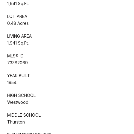
1,941 Sq.Ft.
LOT AREA
0.48 Acres
LIVING AREA
1,941 Sq.Ft.
MLS® ID
73382069
YEAR BUILT
1954
HIGH SCHOOL
Westwood
MIDDLE SCHOOL
Thurston