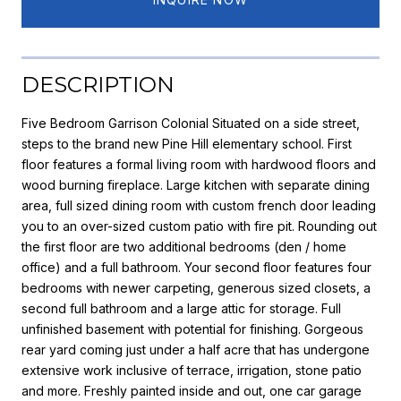
DESCRIPTION
Five Bedroom Garrison Colonial Situated on a side street,
steps to the brand new Pine Hill elementary school. First
floor features a formal living room with hardwood floors and
wood burning fireplace. Large kitchen with separate dining
area, full sized dining room with custom french door leading
you to an over-sized custom patio with fire pit. Rounding out
the first floor are two additional bedrooms (den / home
office) and a full bathroom. Your second floor features four
bedrooms with newer carpeting, generous sized closets, a
second full bathroom and a large attic for storage. Full
unfinished basement with potential for finishing. Gorgeous
rear yard coming just under a half acre that has undergone
extensive work inclusive of terrace, irrigation, stone patio
and more. Freshly painted inside and out, one car garage