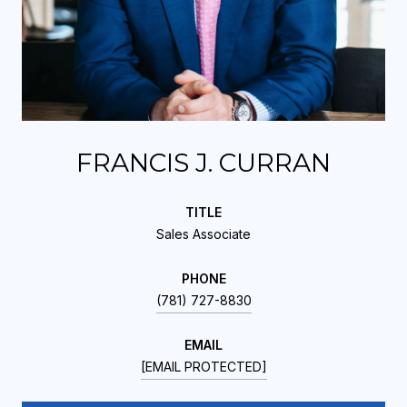
FRANCIS J. CURRAN
TITLE
Sales Associate
PHONE
(781) 727-8830
EMAIL
[EMAIL PROTECTED]