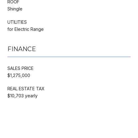
ROOF
Shingle
UTILITIES
for Electric Range
FINANCE
SALES PRICE
$1,275,000
REAL ESTATE TAX
$10,703 yearly