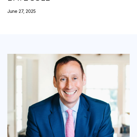
June 27, 2025