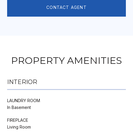
CONTACT AGENT
PROPERTY AMENITIES
INTERIOR
LAUNDRY ROOM
In Basement
FIREPLACE
Living Room