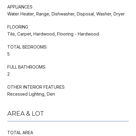
APPLIANCES
Water Heater, Range, Dishwasher, Disposal, Washer, Dryer
FLOORING
Tile, Carpet, Hardwood, Flooring - Hardwood
TOTAL BEDROOMS:
5
FULL BATHROOMS:
2
OTHER INTERIOR FEATURES
Recessed Lighting, Den
AREA & LOT
TOTAL AREA