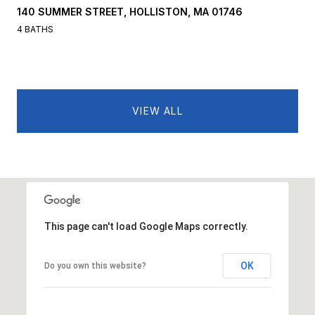
140 SUMMER STREET, HOLLISTON, MA 01746
4 BATHS
VIEW ALL
This page can't load Google Maps correctly.
OK
Do you own this website?