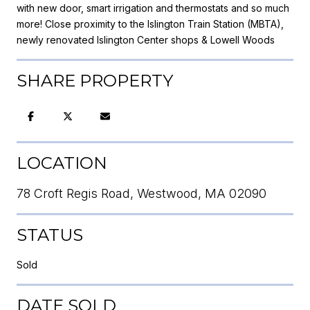
with new door, smart irrigation and thermostats and so much
more! Close proximity to the Islington Train Station (MBTA),
newly renovated Islington Center shops & Lowell Woods
SHARE PROPERTY
LOCATION
78 Croft Regis Road, Westwood, MA 02090
STATUS
Sold
DATE SOLD