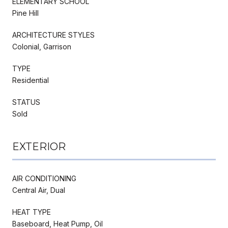
ELEMENTARY SCHOOL
Pine Hill
ARCHITECTURE STYLES
Colonial, Garrison
TYPE
Residential
STATUS
Sold
EXTERIOR
AIR CONDITIONING
Central Air, Dual
HEAT TYPE
Baseboard, Heat Pump, Oil