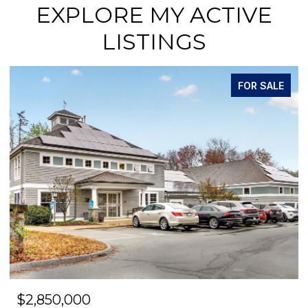
EXPLORE MY ACTIVE
LISTINGS
FOR SALE
$2,850,000