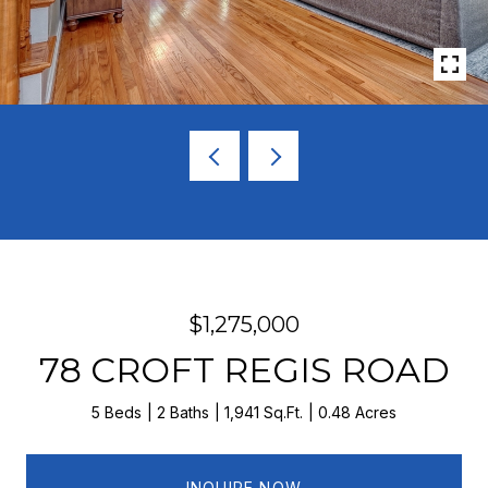
$1,275,000
78 CROFT REGIS ROAD
5 Beds
2 Baths
1,941 Sq.Ft.
0.48 Acres
INQUIRE NOW