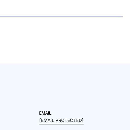
EMAIL
[EMAIL PROTECTED]