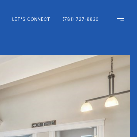
H
LET'S CONNECT
(781) 727-8830