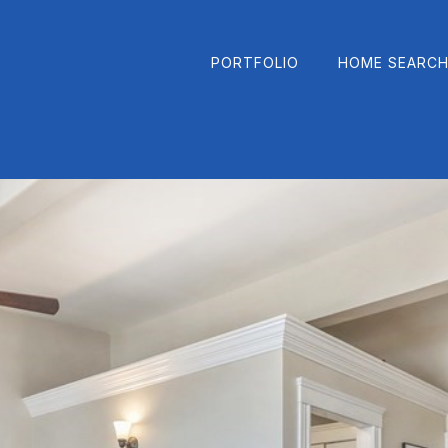
PORTFOLIO
HOME SEARC