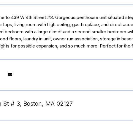
to 439 W 4th Street #3. Gorgeous penthouse unit situated steps t
rtops, living room with high ceiling, gas fireplace, and direct ac
d bedroom with a large closet and a second smaller bedroom with cl
ood floors, laundry in unit, owner run association, storage in bas
f rights for possible expansion, and so much more. Perfect for the f
 St # 3, Boston, MA 02127