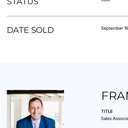
STATUS
DATE SOLD
September 16
FRA
TITLE
Sales Associ