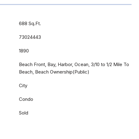
688 Sq.Ft.
73024443
1890
Beach Front, Bay, Harbor, Ocean, 3/10 to 1/2 Mile To
Beach, Beach Ownership(Public)
City
Condo
Sold