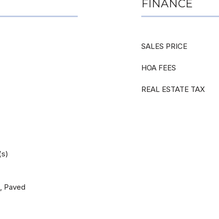
FINANCE
SALES PRICE
HOA FEES
REAL ESTATE TAX
(s)
d, Paved