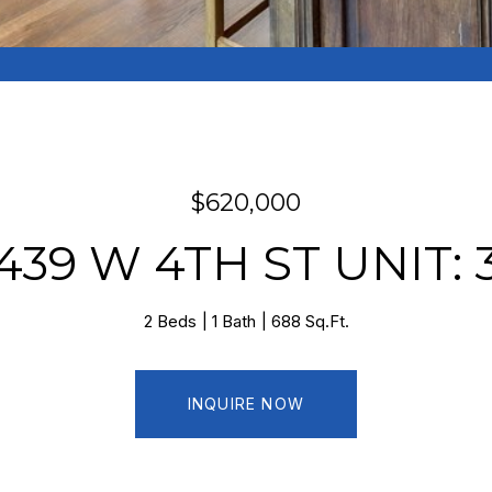
$620,000
439 W 4TH ST UNIT: 
2 Beds
1 Bath
688 Sq.Ft.
INQUIRE NOW