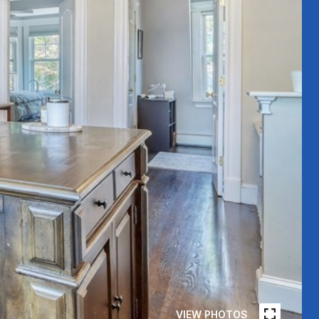
VIEW PHOTOS