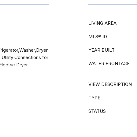
LIVING AREA
MLS® ID
igerator,Washer,Dryer,
YEAR BUILT
 Utility Connections for
WATER FRONTAGE
Electric Dryer
VIEW DESCRIPTION
TYPE
STATUS