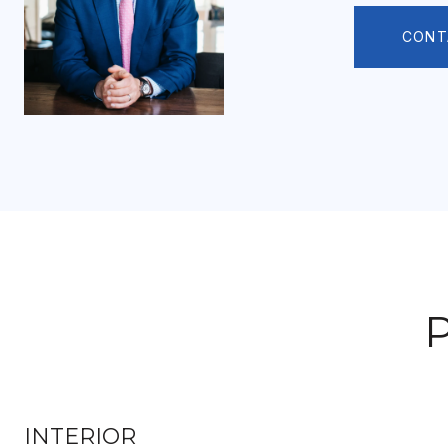
CONT
INTERIOR