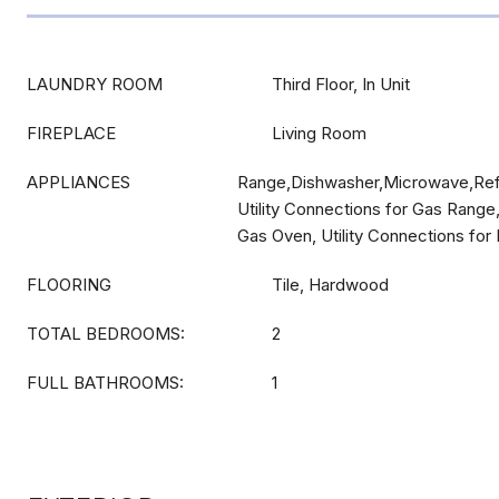
LAUNDRY ROOM
Third Floor, In Unit
FIREPLACE
Living Room
APPLIANCES
Range,Dishwasher,Microwave,Refr
Utility Connections for Gas Range,
Gas Oven, Utility Connections for 
FLOORING
Tile, Hardwood
TOTAL BEDROOMS:
2
FULL BATHROOMS:
1