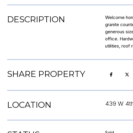
DESCRIPTION
Welcome home 
granite counte
generous size
office. Hardw
utilities, roo
SHARE PROPERTY
LOCATION
439 W 4th
Sold