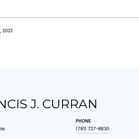
, 2022
NCIS J. CURRAN
PHONE
ate
(781) 727-8830