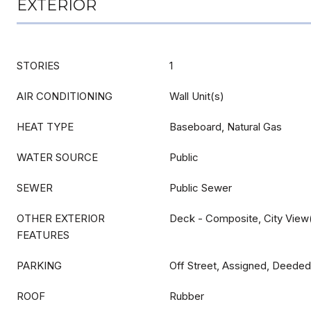
EXTERIOR
STORIES
1
AIR CONDITIONING
Wall Unit(s)
HEAT TYPE
Baseboard, Natural Gas
WATER SOURCE
Public
SEWER
Public Sewer
OTHER EXTERIOR
Deck - Composite, City View
FEATURES
PARKING
Off Street, Assigned, Deede
ROOF
Rubber