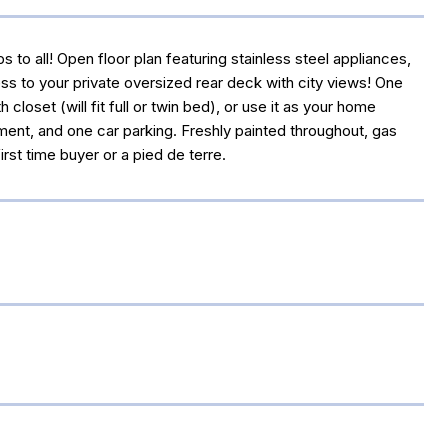
o all! Open floor plan featuring stainless steel appliances,
cess to your private oversized rear deck with city views! One
oset (will fit full or twin bed), or use it as your home
ement, and one car parking. Freshly painted throughout, gas
irst time buyer or a pied de terre.