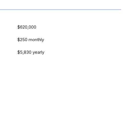
$620,000
$250 monthly
$5,830 yearly