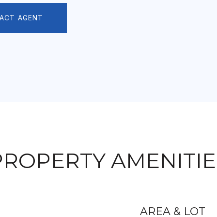
ACT AGENT
PROPERTY AMENITIE
AREA & LOT