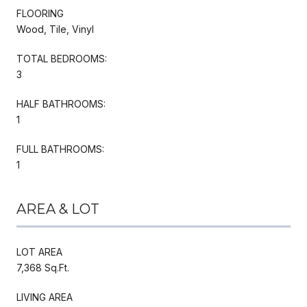
FLOORING
Wood, Tile, Vinyl
TOTAL BEDROOMS:
3
HALF BATHROOMS:
1
FULL BATHROOMS:
1
AREA & LOT
LOT AREA
7,368 Sq.Ft.
LIVING AREA