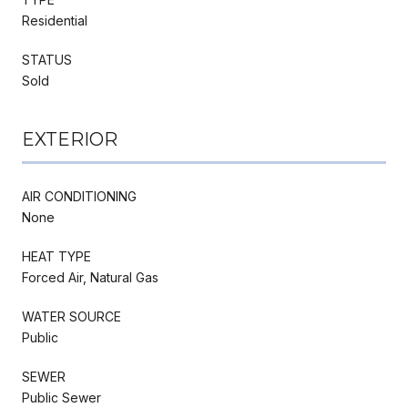
Residential
STATUS
Sold
EXTERIOR
AIR CONDITIONING
None
HEAT TYPE
Forced Air, Natural Gas
WATER SOURCE
Public
SEWER
Public Sewer