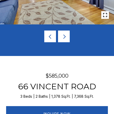
$585,000
66 VINCENT ROAD
3 Beds
2 Baths
1,378 Sq.Ft.
7,368 Sq.Ft.
INQUIRE NOW