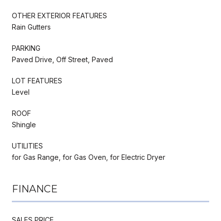
OTHER EXTERIOR FEATURES
Rain Gutters
PARKING
Paved Drive, Off Street, Paved
LOT FEATURES
Level
ROOF
Shingle
UTILITIES
for Gas Range, for Gas Oven, for Electric Dryer
FINANCE
SALES PRICE