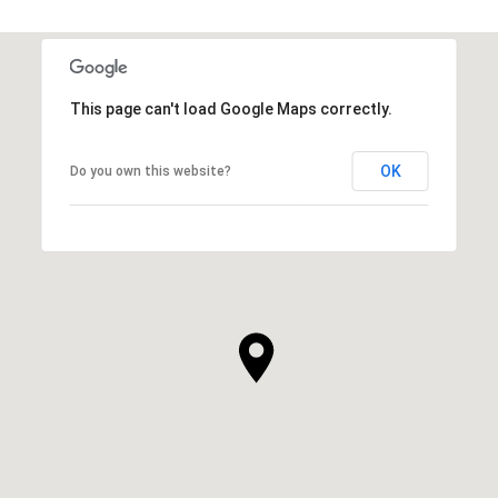
This page can't load Google Maps correctly.
OK
Do you own this website?