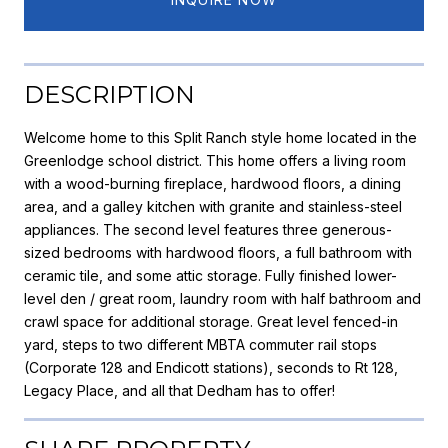
DESCRIPTION
Welcome home to this Split Ranch style home located in the
Greenlodge school district. This home offers a living room
with a wood-burning fireplace, hardwood floors, a dining
area, and a galley kitchen with granite and stainless-steel
appliances. The second level features three generous-
sized bedrooms with hardwood floors, a full bathroom with
ceramic tile, and some attic storage. Fully finished lower-
level den / great room, laundry room with half bathroom and
crawl space for additional storage. Great level fenced-in
yard, steps to two different MBTA commuter rail stops
(Corporate 128 and Endicott stations), seconds to Rt 128,
Legacy Place, and all that Dedham has to offer!