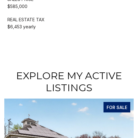
$585,000
REAL ESTATE TAX
$6,453 yearly
EXPLORE MY ACTIVE
LISTINGS
FOR SALE