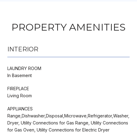
PROPERTY AMENITIES
INTERIOR
LAUNDRY ROOM
In Basement
FIREPLACE
Living Room
APPLIANCES
Range,Dishwasher,Disposal,Microwave,Refrigerator,Washer,
Dryer, Utility Connections for Gas Range, Utility Connections
for Gas Oven, Utility Connections for Electric Dryer