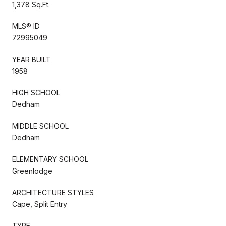
1,378 Sq.Ft.
MLS® ID
72995049
YEAR BUILT
1958
HIGH SCHOOL
Dedham
MIDDLE SCHOOL
Dedham
ELEMENTARY SCHOOL
Greenlodge
ARCHITECTURE STYLES
Cape, Split Entry
TYPE