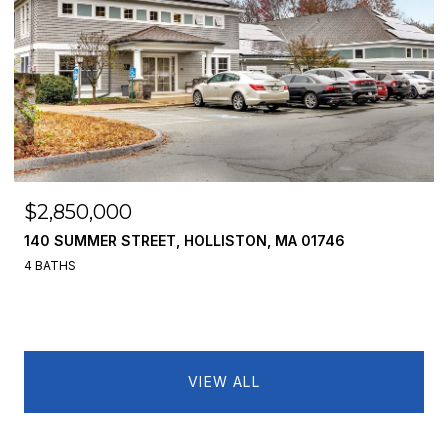
$2,850,000
140 SUMMER STREET, HOLLISTON, MA 01746
4 BATHS
VIEW ALL