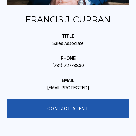
FRANCIS J. CURRAN
TITLE
Sales Associate
PHONE
(781) 727-8830
EMAIL
[EMAIL PROTECTED]
CONTACT AGENT