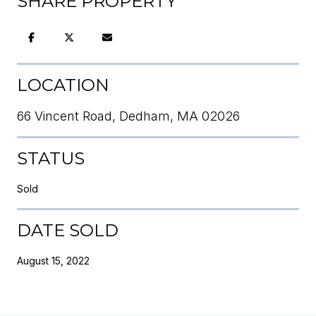
SHARE PROPERTY
LOCATION
66 Vincent Road, Dedham, MA 02026
STATUS
Sold
DATE SOLD
August 15, 2022